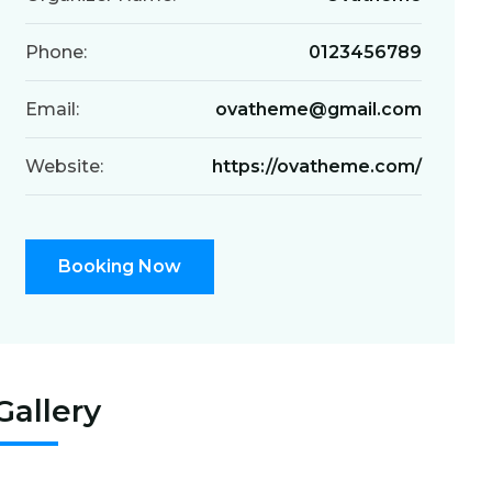
Phone:
0123456789
Email:
ovatheme@gmail.com
Website:
https://ovatheme.com/
Booking Now
Gallery