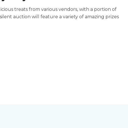
elicious treats from various vendors, with a portion of
ilent auction will feature a variety of amazing prizes