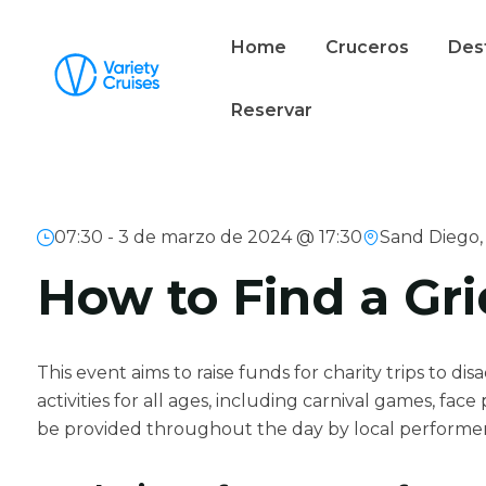
Home
Cruceros
Des
Reservar
07:30 -
3 de marzo de 2024 @ 17:30
Sand Diego,
How to Find a Gri
This event aims to raise funds for charity trips to di
activities for all ages, including carnival games, fac
be provided throughout the day by local performe