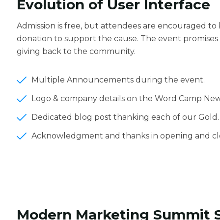
Evolution of User Interface
Admission is free, but attendees are encouraged to
donation to support the cause. The event promises 
giving back to the community.
Multiple Announcements during the event.
Logo & company details on the Word Camp New
Dedicated blog post thanking each of our Gold.
Acknowledgment and thanks in opening and clo
Modern Marketing Summit 