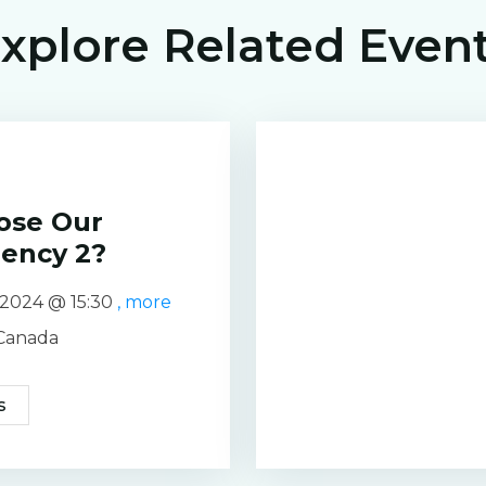
xplore Related Even
ose Our
gency 2?
e 2024 @
15:30
, more
 Canada
s