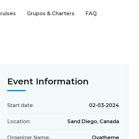
Cruises
Grupos & Charters
FAQ
Event Information
Start date:
02-03-2024
Location:
Sand Diego, Canada
Organizer Name:
Ovatheme