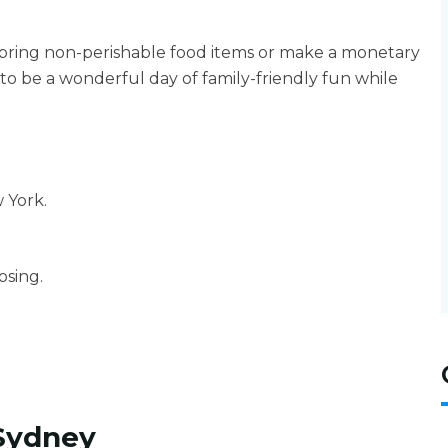
 bring non-perishable food items or make a monetary
to be a wonderful day of family-friendly fun while
 York.
sing.
Sydney