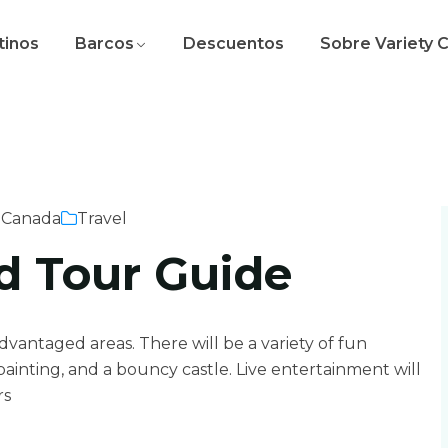
tinos
Barcos
Descuentos
Sobre Variety 
 Canada
Travel
d Tour Guide
sadvantaged areas. There will be a variety of fun
e painting, and a bouncy castle. Live entertainment will
rs