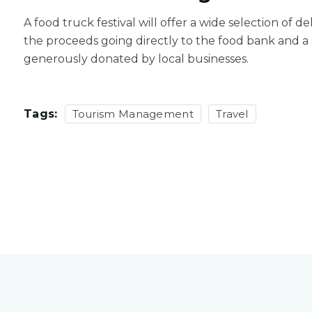
A food truck festival will offer a wide selection of d
the proceeds going directly to the food bank and a s
generously donated by local businesses.
Tags:
Tourism Management
Travel