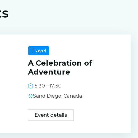
ts
Travel
A Celebration of
Adventure
15:30 - 17:30
Sand Diego, Canada
Event details