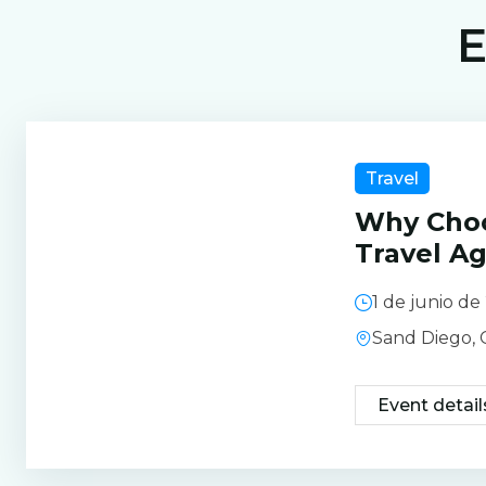
E
Travel
Why Cho
Travel A
1 de junio d
Sand Diego,
Event detail